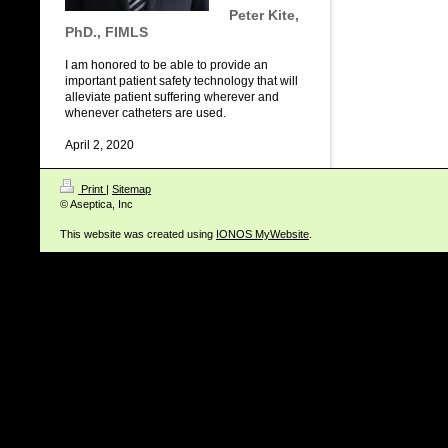
Peter Kite,
PhD., FIMLS
I am honored to be able to provide an
important patient safety technology that will
alleviate patient suffering wherever and
whenever catheters are used.
April 2, 2020
Print
|
Sitemap
© Aseptica, Inc
This website was created using
IONOS MyWebsite
.