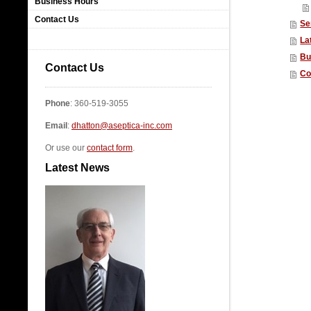
Business Hours
Contact Us
Se
La
Bu
Contact Us
Co
Phone
: 360-519-3055
Email
:
dhatton@aseptica-inc.com
Or use our
contact form
.
Latest News