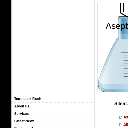
Asept
Tetra Lock Flush
Sitem
About Us
Services
Te
Latest News
Ab